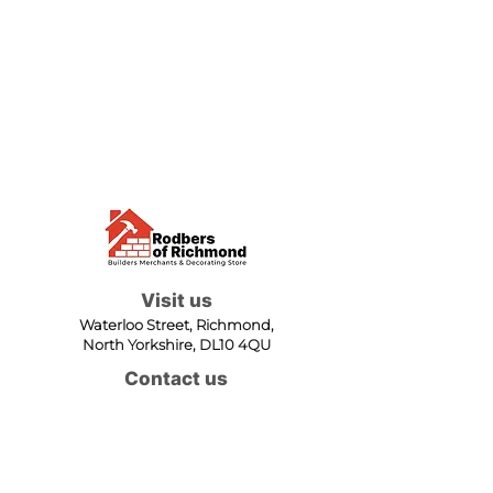
Visit us
Waterloo Street, Richmond,
North Yorkshire, DL10 4QU
Contact us
sales@rodbers.co.uk
01748 822492
Opening hours
Mon - Fri: 08:00 - 17:00