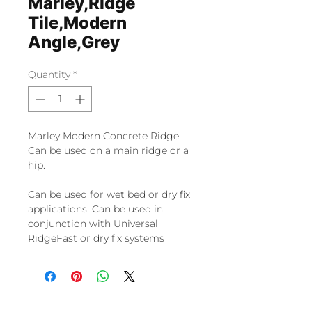
Marley,Ridge
Tile,Modern
Angle,Grey
Quantity
*
Marley Modern Concrete Ridge.
Can be used on a main ridge or a
hip.
Can be used for wet bed or dry fix
applications. Can be used in
conjunction with Universal
RidgeFast or dry fix systems