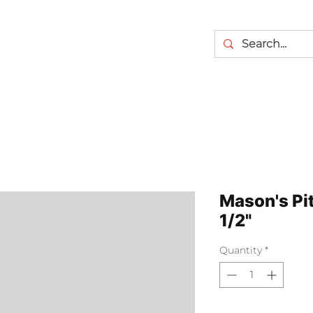
Mason's Pi
1/2"
Quantity
*