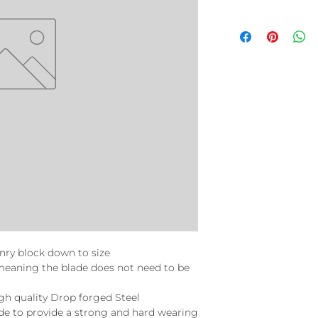
nry block down to size
t meaning the blade does not need to be
igh quality Drop forged Steel
e to provide a strong and hard wearing