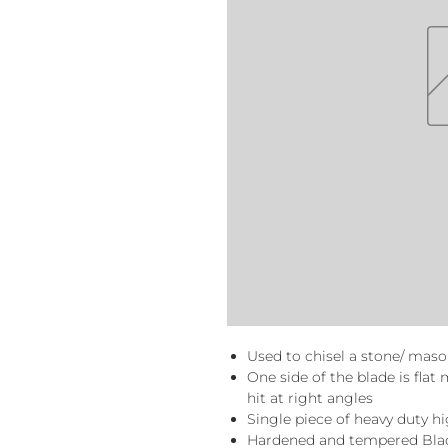
Used to chisel a stone/ maso
One side of the blade is fla
hit at right angles
Single piece of heavy duty h
Hardened and tempered Blad