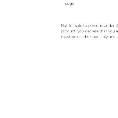
edge
Not for sale to persons under th
product, you declare that you ar
must be used responsibly and a