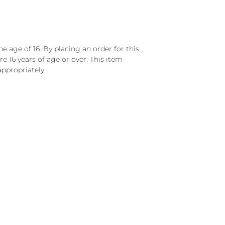
e age of 16. By placing an order for this
e 16 years of age or over. This item
ppropriately.