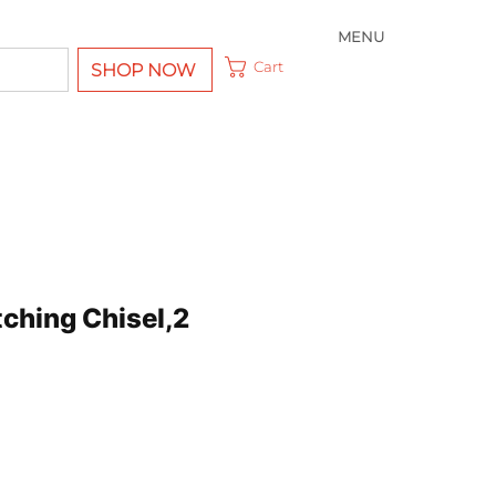
MENU
Cart
SHOP NOW
tching Chisel,2