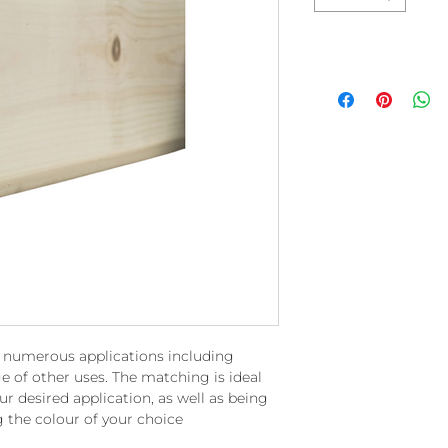
r numerous applications including
e of other uses. The matching is ideal
ur desired application, as well as being
g the colour of your choice.