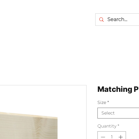
Matching P
Size
*
Select
Quantity
*