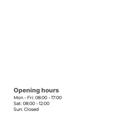
Opening hours
Mon - Fri: 08:00 - 17:00
Sat: 08:00 - 12:00
Sun: Closed