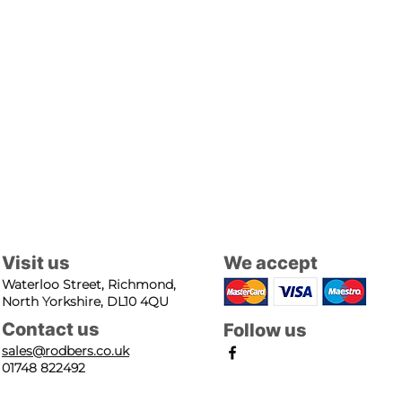
Visit us
We accept
Waterloo Street, Richmond,
North Yorkshire, DL10 4QU
Contact us
Follow us
sales@rodbers.co.uk
01748 822492