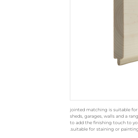
jointed matching is suitable fo
sheds, garages, walls and a rang
to add the finishing touch to yo
suitable for staining or paintin