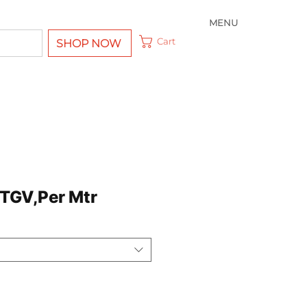
MENU
Cart
SHOP NOW
TGV,Per Mtr