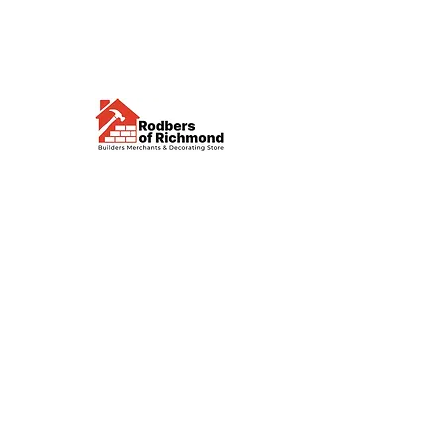
Visit us
Waterloo Street, Richmond,
North Yorkshire, DL10 4QU
Contact us
sales@rodbers.co.uk
01748 822492
Opening hours
Mon - Fri: 08:00 - 17:00
Sat: 08:00 - 12:00
Sun: Closed
We accept