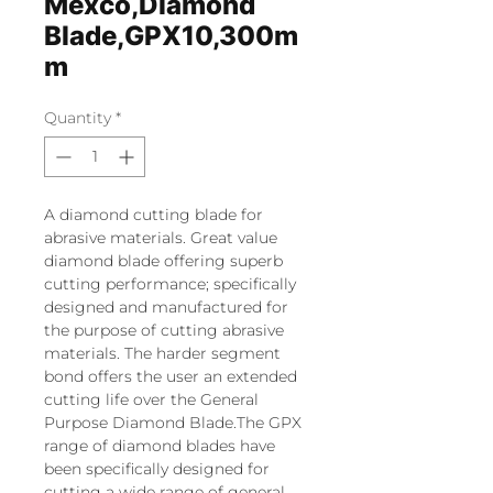
Mexco,Diamond
Blade,GPX10,300m
m
Quantity
*
A diamond cutting blade for
abrasive materials. Great value
diamond blade offering superb
cutting performance; specifically
designed and manufactured for
the purpose of cutting abrasive
materials. The harder segment
bond offers the user an extended
cutting life over the General
Purpose Diamond Blade.The GPX
range of diamond blades have
been specifically designed for
cutting a wide range of general