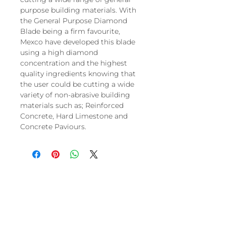
purpose building materials. With
the General Purpose Diamond
Blade being a firm favourite,
Mexco have developed this blade
using a high diamond
concentration and the highest
quality ingredients knowing that
the user could be cutting a wide
variety of non-abrasive building
materials such as; Reinforced
Concrete, Hard Limestone and
Concrete Paviours.