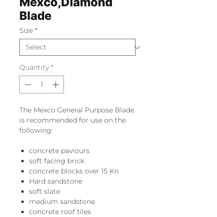
Mexco,Diamond
Blade
Size
*
Quantity
*
The Mexco General Purpose Blade
is recommended for use on the
following:
concrete paviours
soft facing brick
concrete blocks over 15 Kn
Hard sandstone
soft slate
medium sandstone
concrete roof tiles