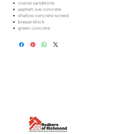
coarse sandstone
asphalt ove concrete
shallow concrete screed
breeze block
green concrete