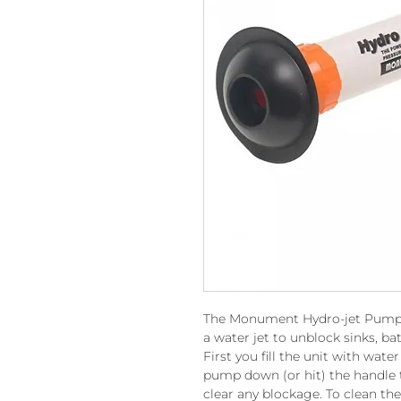
The Monument Hydro-jet Pump s
a water jet to unblock sinks, bat
First you fill the unit with wat
pump down (or hit) the handle t
clear any blockage. To clean th