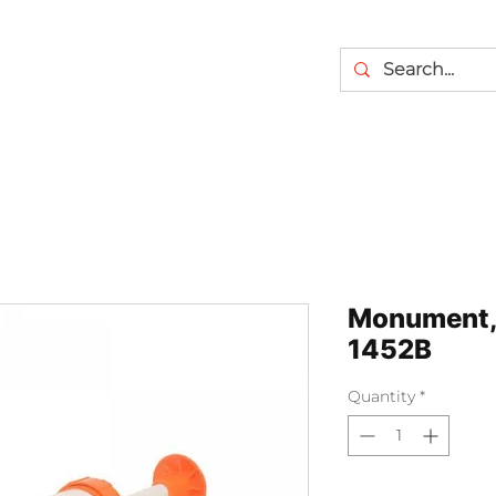
Monument, 
1452B
Quantity
*