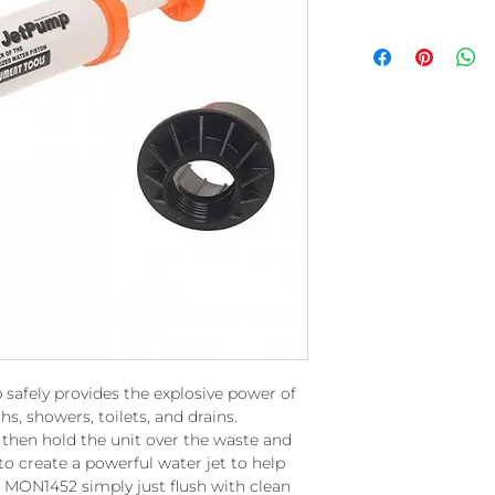
afely provides the explosive power of
hs, showers, toilets, and drains.
er then hold the unit over the waste and
o create a powerful water jet to help
e MON1452 simply just flush with clean