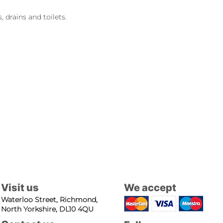
 drains and toilets.
Visit us
We accept
Waterloo Street, Richmond,
North Yorkshire, DL10 4QU