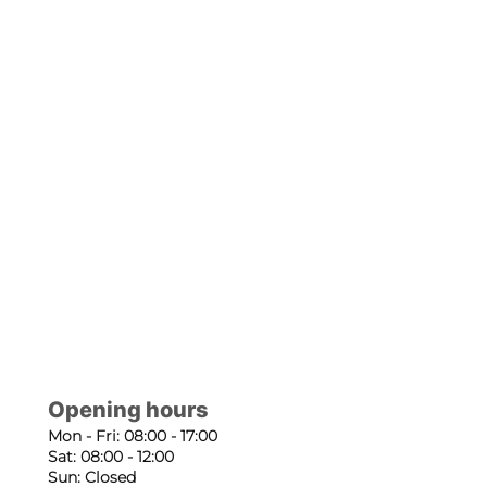
Opening hours
Mon - Fri: 08:00 - 17:00
Sat: 08:00 - 12:00
Sun: Closed