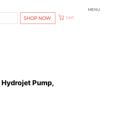
MENU
Cart
SHOP NOW
Hydrojet Pump,