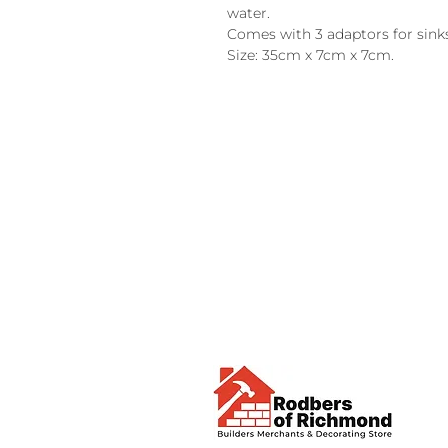
water.
Comes with 3 adaptors for sinks,
Size: 35cm x 7cm x 7cm.