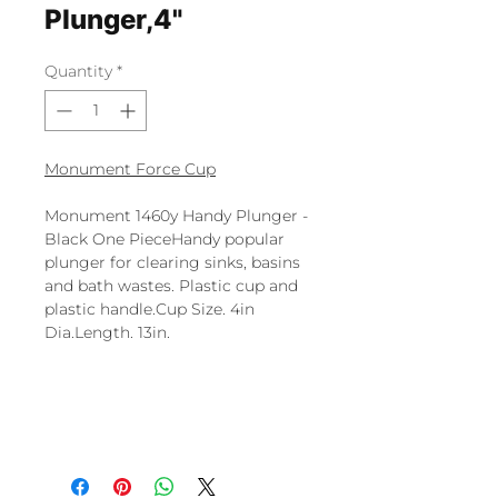
Plunger,4"
Quantity
*
Monument Force Cup
Monument 1460y Handy Plunger -
Black One PieceHandy popular
plunger for clearing sinks, basins
and bath wastes. Plastic cup and
plastic handle.Cup Size. 4in
Dia.Length. 13in.