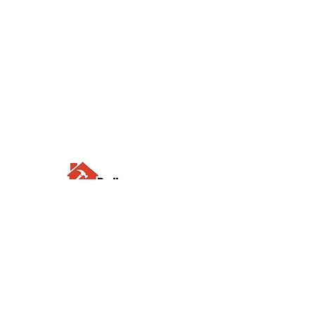
Visit us
Waterloo Street, Richmond,
North Yorkshire, DL10 4QU
Contact us
sales@rodbers.co.uk
01748 822492