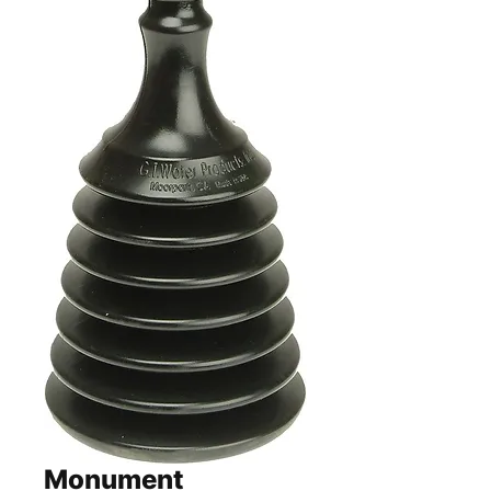
Monument