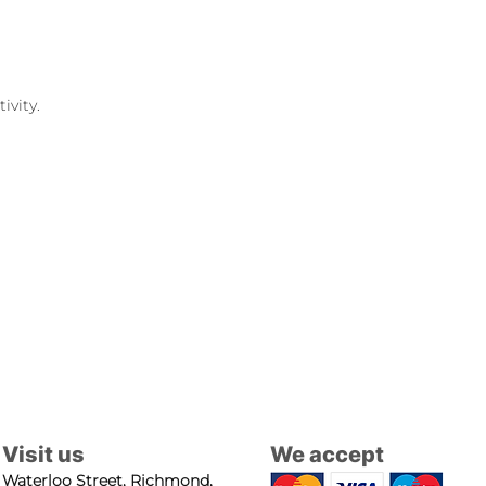
ivity.
Visit us
We accept
Waterloo Street, Richmond,