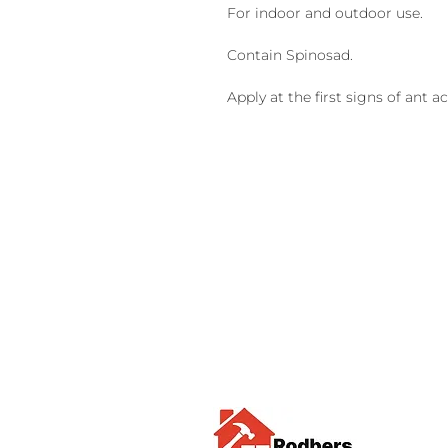
For indoor and outdoor use.
Contain Spinosad.
Apply at the first signs of ant act