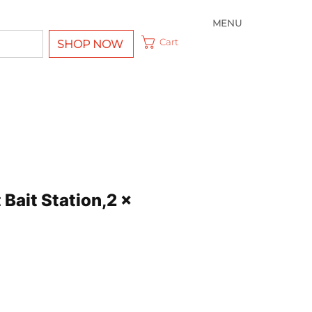
MENU
Cart
SHOP NOW
Bait Station,2 x