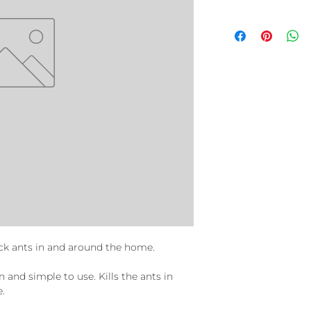
ck ants in and around the home.
n and simple to use. Kills the ants in
e.