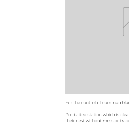
For the control of common bla
Pre-baited station which is clea
their nest without mess or trac