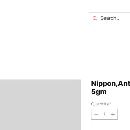
Nippon,Ant 
5gm
Quantity
*