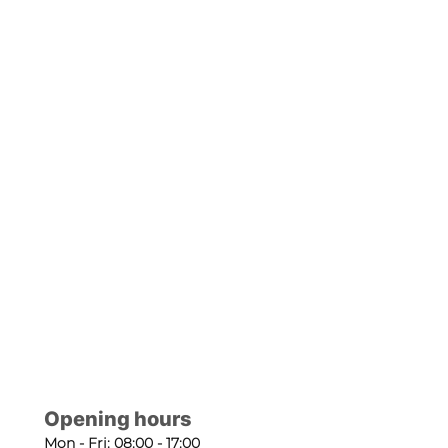
Opening hours
Mon - Fri: 08:00 - 17:00