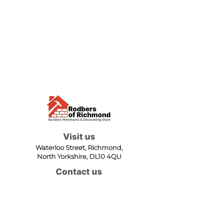
Visit us
Waterloo Street, Richmond,
North Yorkshire, DL10 4QU
Contact us
sales@rodbers.co.uk
01748 822492
Opening hours
Mon - Fri: 08:00 - 17:00