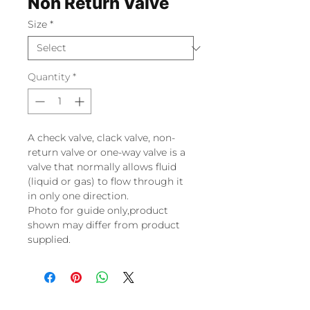
Non Return Valve
Size
*
Quantity
*
A check valve, clack valve, non-
return valve or one-way valve is a
valve that normally allows fluid
(liquid or gas) to flow through it
in only one direction.
Photo for guide only,product
shown may differ from product
supplied.