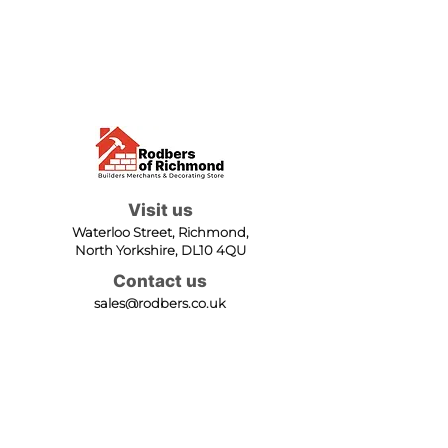
Visit us
Waterloo Street, Richmond,
North Yorkshire, DL10 4QU
Contact us
sales@rodbers.co.uk
01748 822492
Opening hours
Mon - Fri: 08:00 - 17:00
Sat: 08:00 - 12:00
Sun: Closed
We accept