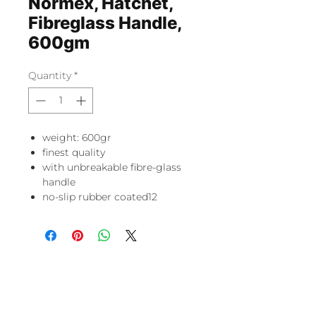
Normex, Hatchet,
Fibreglass Handle,
600gm
Quantity
*
weight: 600gr
finest quality
with unbreakable fibre-glass
handle
no-slip rubber coated12