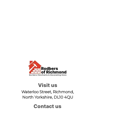
Visit us
Waterloo Street, Richmond,
North Yorkshire, DL10 4QU
Contact us
sales@rodbers.co.uk
01748 822492
Opening hours