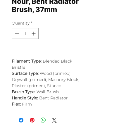
Nour, Bent Radiator
Brush, 37mm
Quantity
*
Filament Type:
Blended Black
Bristle
Surface Type:
Wood (primed),
Drywall (primed), Masonry Block,
Plaster (primed), Stucco
Brush Type:
Wall Brush
Handle Style:
Bent Radiator
Flex:
Firm