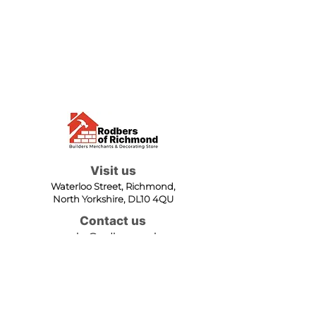
Visit us
Waterloo Street, Richmond,
North Yorkshire, DL10 4QU
Contact us
sales@rodbers.co.uk
01748 822492
Opening hours
Mon - Fri: 08:00 - 17:00
Sat: 08:00 - 12:00
Sun: Closed