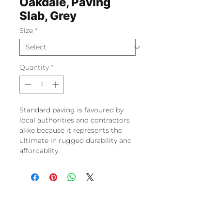
Oakdale, Paving
Slab, Grey
Size
*
Quantity
*
Standard paving is favoured by
local authorities and contractors
alike because it represents the
ultimate in rugged durability and
affordablity.