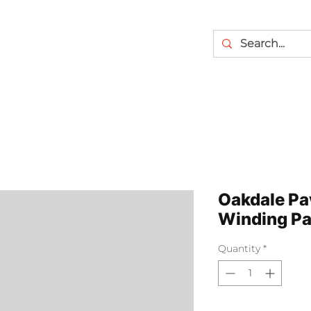
Oakdale Pa
Winding Pa
Quantity
*