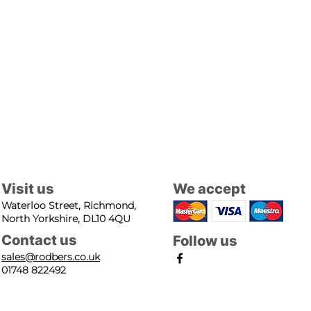
Visit us
We accept
Waterloo Street, Richmond,
North Yorkshire, DL10 4QU
Contact us
Follow us
sales@rodbers.co.uk
01748 822492