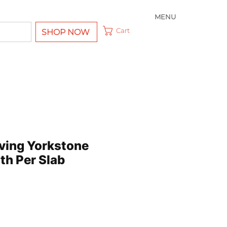
MENU
Cart
SHOP NOW
ving Yorkstone
th Per Slab