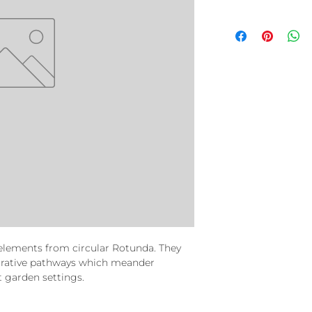
elements from circular Rotunda. They
corative pathways which meander
garden settings.