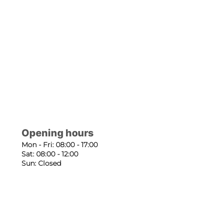
Opening hours
Mon - Fri: 08:00 - 17:00
Sat: 08:00 - 12:00
Sun: Closed