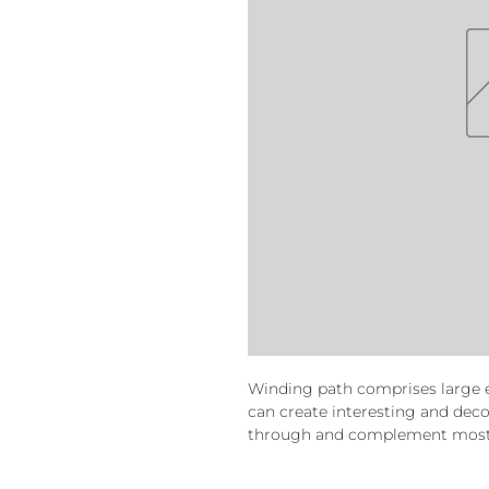
Winding path comprises large 
can create interesting and de
through and complement most 