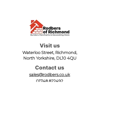
Visit us
Waterloo Street, Richmond,
North Yorkshire, DL10 4QU
Contact us
sales@rodbers.co.uk
01748 822492
Opening hours
Mon - Fri: 08:00 - 17:00
Sat: 08:00 - 12:00
Sun: Closed
We accept