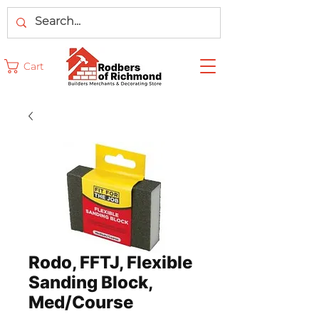
Cart
Rodo, FFTJ, Flexible
Sanding Block,
Med/Course