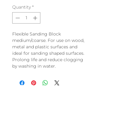
Quantity
*
Flexible Sanding Block
medium/coarse. For use on wood,
metal and plastic surfaces and
ideal for sanding shaped surfaces.
Prolong life and reduce clogging
by washing in water.