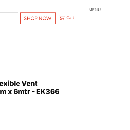
MENU
Cart
SHOP NOW
exible Vent
m x 6mtr - EK366