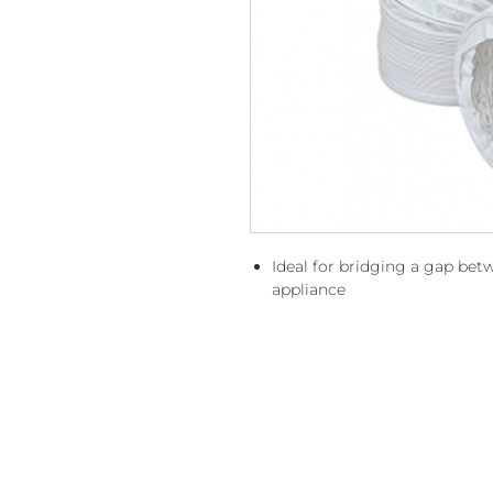
Ideal for bridging a gap be
appliance