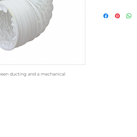
tween ducting and a mechanical