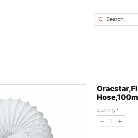
Oracstar,Fl
Hose,100m
Quantity
*