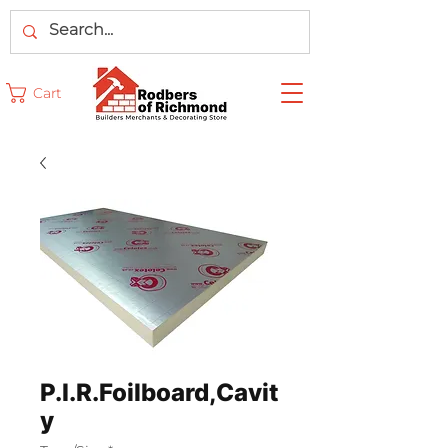
Cart
P.I.R.Foilboard,Cavit
y