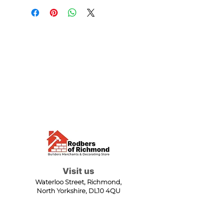
Visit us
Waterloo Street, Richmond,
North Yorkshire, DL10 4QU
Contact us
sales@rodbers.co.uk