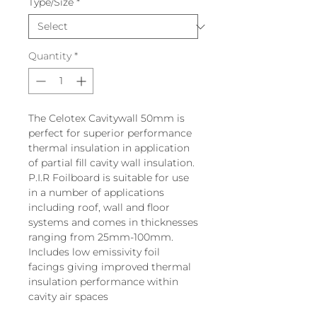
Type/Size
*
Quantity
*
The Celotex Cavitywall 50mm is
perfect for superior performance
thermal insulation in application
of partial fill cavity wall insulation.
P.I.R Foilboard is suitable for use
in a number of applications
including roof, wall and floor
systems and comes in thicknesses
ranging from 25mm-100mm.
Includes low emissivity foil
facings giving improved thermal
insulation performance within
cavity air spaces