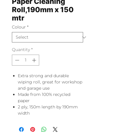
Paper Cleaning
Roll,190mm x 150
mtr
Colour
*
Quantity
*
Extra strong and durable
wiping roll, great for workshop
and garage use
Made from 100% recycled
paper
2 ply, 150m length by 190mm
width