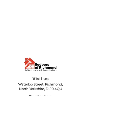
Visit us
Waterloo Street, Richmond,
North Yorkshire, DL10 4QU
Contact us
sales@rodbers.co.uk
01748 822492