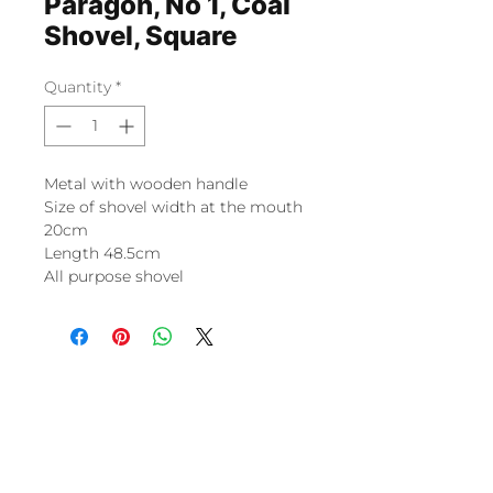
Paragon, No 1, Coal
Shovel, Square
Quantity
*
Metal with wooden handle
Size of shovel width at the mouth
20cm
Length 48.5cm
All purpose shovel