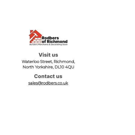
Visit us
Waterloo Street, Richmond,
North Yorkshire, DL10 4QU
Contact us
sales@rodbers.co.uk
01748 822492
Opening hours
Mon - Fri: 08:00 - 17:00
Sat: 08:00 - 12:00
Sun: Closed
We accept