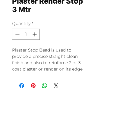
Plaster Render Stop
3 Mtr
Quantity
*
Plaster Stop Bead is used to
provide a precise straight clean
finish and also to reinforce 2 or 3
coat plaster or render on its edge.