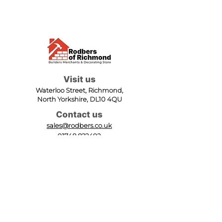
Visit us
Waterloo Street, Richmond,
North Yorkshire, DL10 4QU
Contact us
sales@rodbers.co.uk
01748 822492
Opening hours
Mon - Fri: 08:00 - 17:00
Sat: 08:00 - 12:00
Sun: Closed
We accept