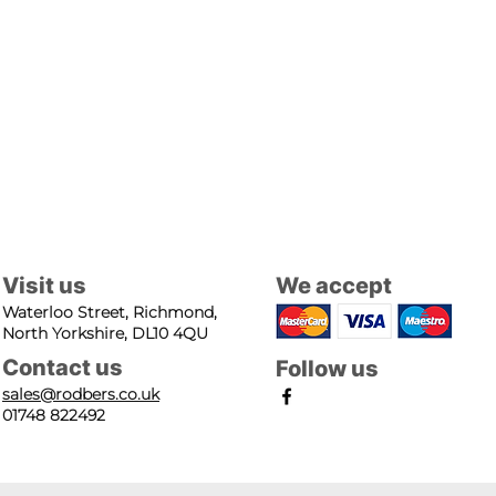
Visit us
We accept
Waterloo Street, Richmond,
North Yorkshire, DL10 4QU
Contact us
Follow us
sales@rodbers.co.uk
01748 822492