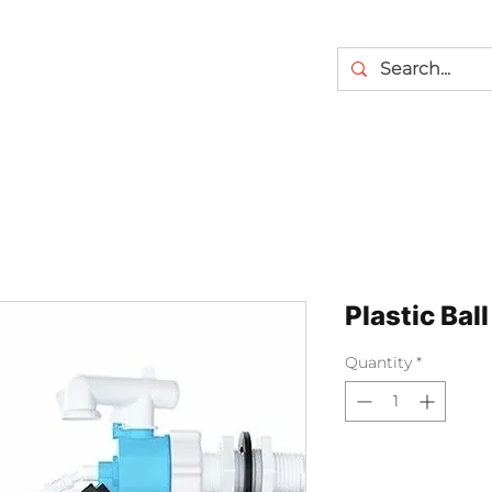
Plastic Bal
Quantity
*