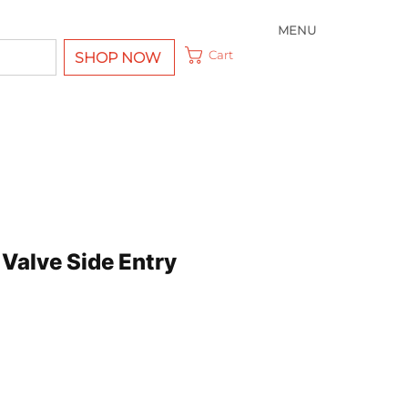
MENU
Cart
SHOP NOW
l Valve Side Entry