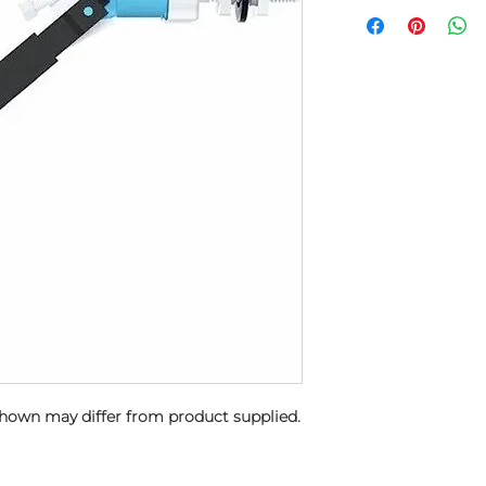
shown may differ from product supplied.