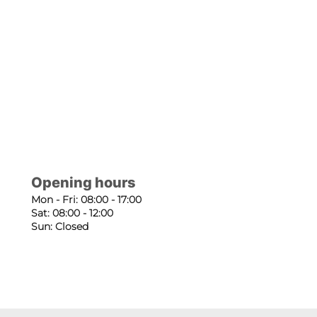
Opening hours
Mon - Fri: 08:00 - 17:00
Sat: 08:00 - 12:00
Sun: Closed