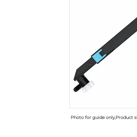
 Photo for guide only,Product 