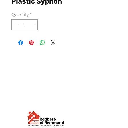
Plastic Syphon
Quantity
*