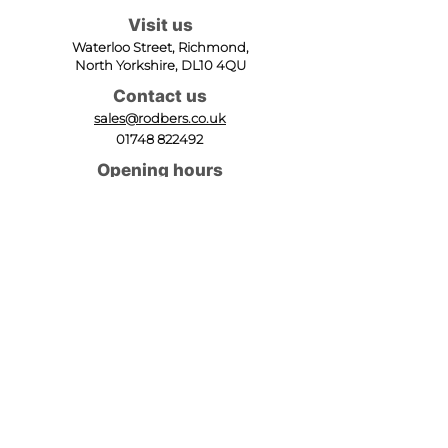
Visit us
Waterloo Street, Richmond,
North Yorkshire, DL10 4QU
Contact us
sales@rodbers.co.uk
01748 822492
Opening hours
Mon - Fri: 08:00 - 17:00
Sat: 08:00 - 12:00
Sun: Closed
We accept
Follow us
Terms of Use
|
Privacy & Cookie Policy
|
Trading
Terms
| Powered by Yell Business
© 2023. The content on this website is owned by us