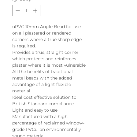
uPVC 10mm Angle Bead for use
on all plastered or rendered
corners where a true sharp edge
is required.
Provides a true, straight corner
which protects and reinforces
plaster where it is most vulnerable
All the benefits of traditional
metal beads with the added
advantage of a light flexible
material
Ideal cost effective solution to
British Standard compliance
Light and easy to use
Manufactured with a high
percentage of reclaimed window-
grade PVCu, an environmentally
sound material