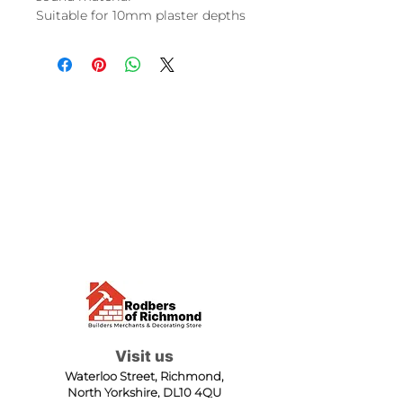
Suitable for 10mm plaster depths
Visit us
Waterloo Street, Richmond,
North Yorkshire, DL10 4QU