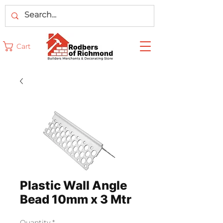
Cart
Plastic Wall Angle
Bead 10mm x 3 Mtr
Quantity
*