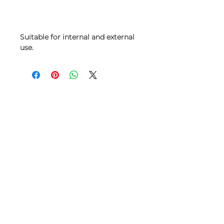
Suitable for internal and external
use.