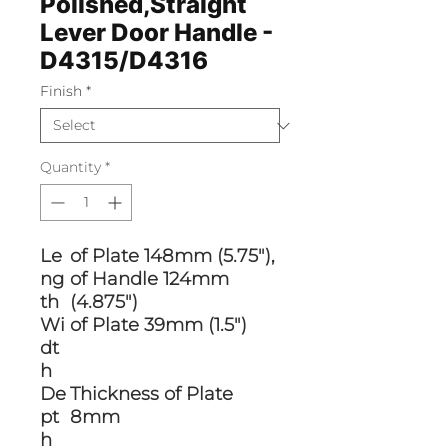
Polished,Straight
Lever Door Handle -
D4315/D4316
Finish
*
Quantity
*
Le
of Plate 148mm (5.75"),
ng
of Handle 124mm
th
(4.875")
Wi
of Plate 39mm (1.5")
dt
h
De
Thickness of Plate
pt
8mm
h