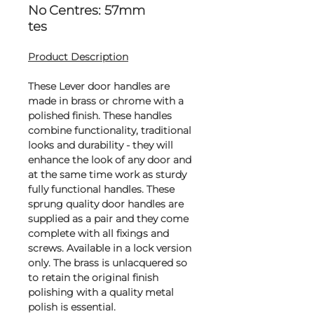
No
Centres: 57mm
tes
Product Description
These Lever door handles are
made in brass or chrome with a
polished finish. These handles
combine functionality, traditional
looks and durability - they will
enhance the look of any door and
at the same time work as sturdy
fully functional handles. These
sprung quality door handles are
supplied as a pair and they come
complete with all fixings and
screws. Available in a lock version
only. The brass is unlacquered so
to retain the original finish
polishing with a quality metal
polish is essential.