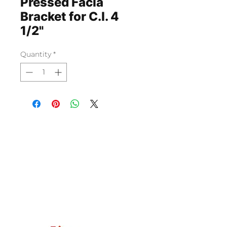
Pressed Facia
Bracket for C.I. 4
1/2"
Quantity
*