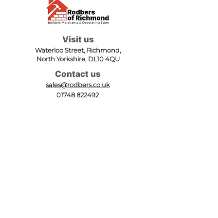
Visit us
Waterloo Street, Richmond,
North Yorkshire, DL10 4QU
Contact us
sales@rodbers.co.uk
01748 822492
Opening hours
Mon - Fri: 08:00 - 17:00
Sat: 08:00 - 12:00
Sun: Closed
We accept
Follow us