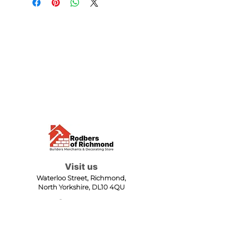
Visit us
Waterloo Street, Richmond,
North Yorkshire, DL10 4QU
Contact us
sales@rodbers.co.uk
01748 822492