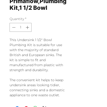
Primaflow,Plumbing
Kit,1 1/2 Bowl
Quantity
*
This Undersink 1 1/2" Bowl
Plumbing Kit is suitable for use
with the majority of standard
British and European sinks. The
kit is simple to fit and
manufactured from plastic with
strength and durability.
The convenient kit helps to keep
undersink areas looking tidier,
connecting sinks and a domestic
appliance to one waste outlet.