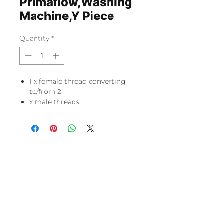
Primaflow,Washing
Machine,Y Piece
Quantity
*
1 x female thread converting
to/from 2
x male threads