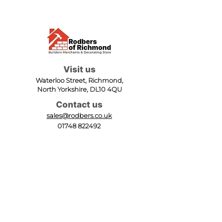
Visit us
Waterloo Street, Richmond,
North Yorkshire, DL10 4QU
Contact us
sales@rodbers.co.uk
01748 822492
Opening hours
Mon - Fri: 08:00 - 17:00
Sat: 08:00 - 12:00
Sun: Closed
We accept
Follow us