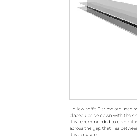
Hollow soffit F trims are used a
placed upside down with the slo
It is recommended to check it is 
across the gap that lies betwee
it is accurate.