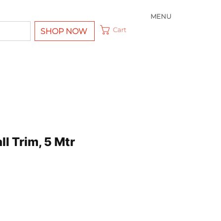
MENU
Cart
SHOP NOW
ll Trim, 5 Mtr