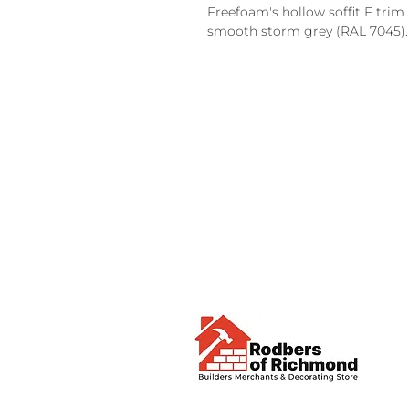
Freefoam's hollow soffit F trim 
smooth storm grey (RAL 7045).