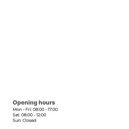
Opening hours
Mon - Fri: 08:00 - 17:00
Sat: 08:00 - 12:00
Sun: Closed