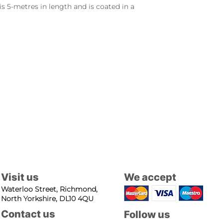
is 5-metres in length and is coated in a
Visit us
We accept
Waterloo Street, Richmond,
North Yorkshire, DL10 4QU
Contact us
Follow us