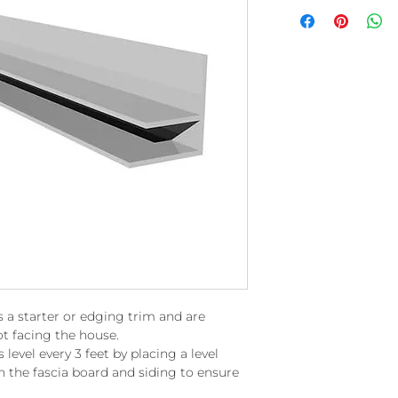
s a starter or edging trim and are
t facing the house.
level every 3 feet by placing a level
n the fascia board and siding to ensure