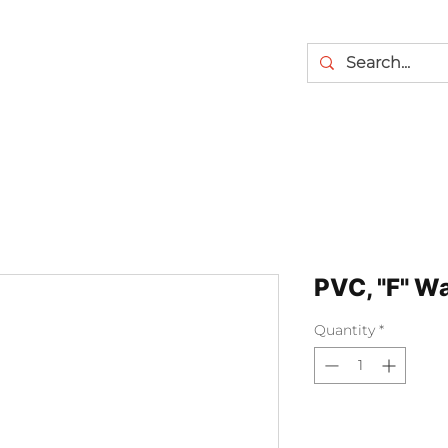
PVC, "F" Wa
Quantity
*