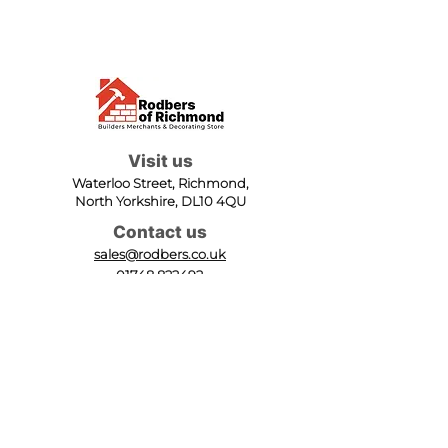
Visit us
Waterloo Street, Richmond,
North Yorkshire, DL10 4QU
Contact us
sales@rodbers.co.uk
01748 822492
Opening hours
Mon - Fri: 08:00 - 17:00
Sat: 08:00 - 12:00
Sun: Closed
We accept