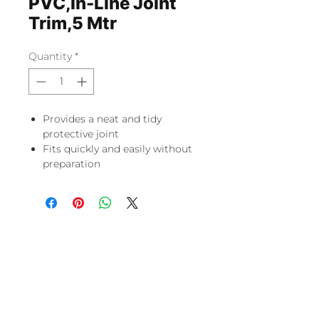
PVC,In-Line Joint
Trim,5 Mtr
Quantity
*
Provides a neat and tidy
protective joint
Fits quickly and easily without
preparation