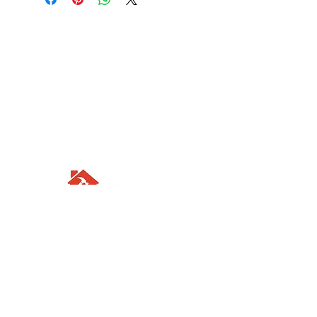
Visit us
Waterloo Street, Richmond,
North Yorkshire, DL10 4QU
Contact us
sales@rodbers.co.uk
01748 822492