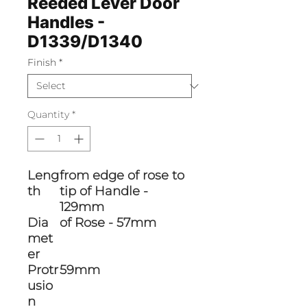
Reeded Lever Door
Handles -
D1339/D1340
Finish
*
Quantity
*
Leng
from edge of rose to
th
tip of Handle -
129mm
Dia
of Rose - 57mm
met
er
Protr
59mm
usio
n