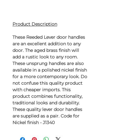
Product Description
These Reeded Lever door handles
are an excellent addition to any
door. The aged brass finish will
add a rustic look to any room.
These unsprung handles are also
available in a polished nickel finish
for a more contemporary look. Do
not confuse this quality product
with cheaper imports. This
product combines functionality,
traditional looks and durability.
These quality lever door handles
are supplied as a pair. Code for
Nickel finish - J1340