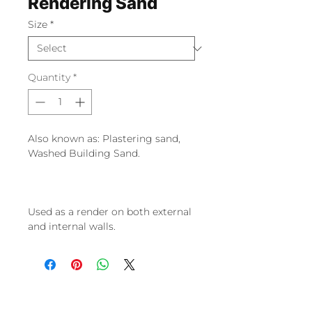
Rendering Sand
Size
*
Quantity
*
Also known as: Plastering sand,
Washed Building Sand.
Used as a render on both external
and internal walls.