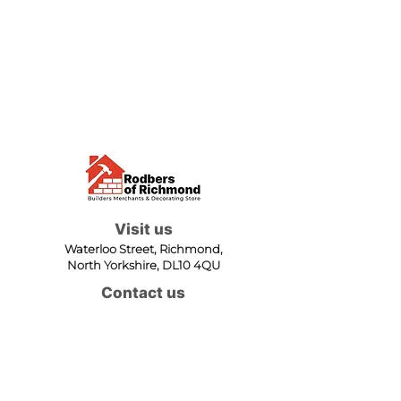
Visit us
Waterloo Street, Richmond,
North Yorkshire, DL10 4QU
Contact us
sales@rodbers.co.uk
01748 822492
Opening hours
Mon - Fri: 08:00 - 17:00
Sat: 08:00 - 12:00