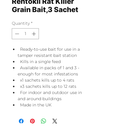
Rentokil Rat Killer
Grain Bait,3 Sachet
Quantity
*
Ready-to-use bait for use in a
tamper resistant bait station
Kills in a single feed
Available in packs of 1 and 3 -
enough for most infestations
x1 sachets kills up to 4 rats
x3 sachets kills up to 12 rats
For indoor and outdoor use in
and around buildings
Made in the UK