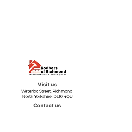
Visit us
Waterloo Street, Richmond,
North Yorkshire, DL10 4QU
Contact us
sales@rodbers.co.uk
01748 822492
Opening hours