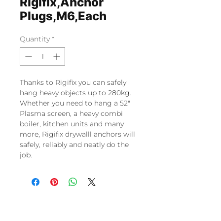
Rigifix,Anchor
Plugs,M6,Each
Quantity
*
Thanks to Rigifix you can safely
hang heavy objects up to 280kg.
Whether you need to hang a 52″
Plasma screen, a heavy combi
boiler, kitchen units and many
more, Rigifix drywalll anchors will
safely, reliably and neatly do the
job.