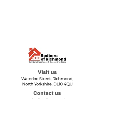
Visit us
Waterloo Street, Richmond,
North Yorkshire, DL10 4QU
Contact us
sales@rodbers.co.uk
01748 822492
Opening hours
Mon - Fri: 08:00 - 17:00
Sat: 08:00 - 12:00