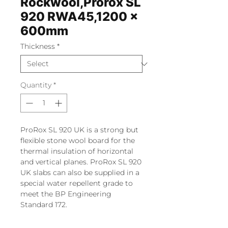
Rockwool,Prorox SL
920 RWA45,1200 x
600mm
Thickness
*
Quantity
*
ProRox SL 920 UK is a strong but
flexible stone wool board for the
thermal insulation of horizontal
and vertical planes. ProRox SL 920
UK slabs can also be supplied in a
special water repellent grade to
meet the BP Engineering
Standard 172.