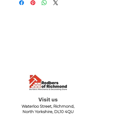
Visit us
Waterloo Street, Richmond,
North Yorkshire, DL10 4QU
Contact us
sales@rodbers.co.uk
01748 822492