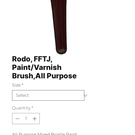
Rodo, FFTJ,
Paint/Varnish
Brush,All Purpose
Size
*
Quantity
*
All Purpose Mixed Bristle Paint