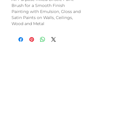
Brush for a Smooth Finish
Painting with Emulsion, Gloss and
Satin Paints on Walls, Ceilings,
Wood and Metal