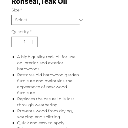
Ronseal,Teak Oil
Size
*
Quantity
*
A high quality teak oil for use
on interior and exterior
hardwoods
Restores old hardwood garden
furniture and maintains the
appearance of new wood
furniture
Replaces the natural oils lost
through weathering
Prevents wood from drying,
warping and splitting
Quick and easy to apply