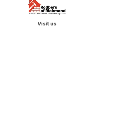
Visit us
Waterloo Street, Richmond,
North Yorkshire, DL10 4QU
Contact us
sales@rodbers.co.uk
01748 822492
Opening hours
Mon - Fri: 08:00 - 17:00
Sat: 08:00 - 12:00
Sun: Closed
We accept
Follow us