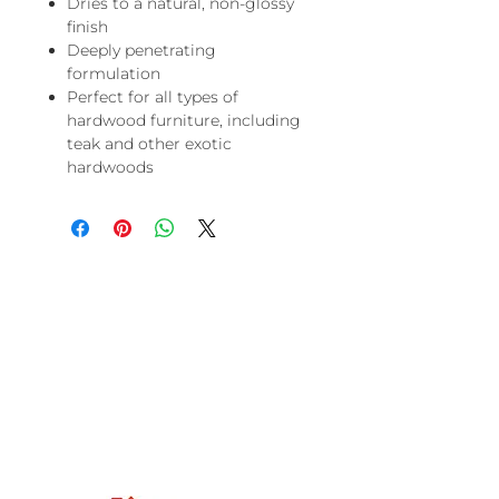
Dries to a natural, non-glossy
finish
Deeply penetrating
formulation
Perfect for all types of
hardwood furniture, including
teak and other exotic
hardwoods