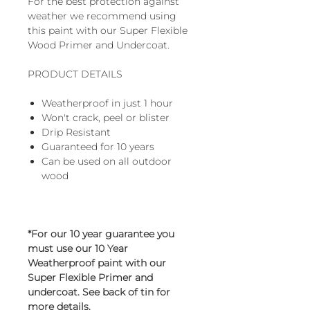
For the best protection against
weather we recommend using
this paint with our Super Flexible
Wood Primer and Undercoat.
PRODUCT DETAILS
Weatherproof in just 1 hour
Won't crack, peel or blister
Drip Resistant
Guaranteed for 10 years
Can be used on all outdoor
wood
*For our 10 year guarantee you
must use our 10 Year
Weatherproof paint with our
Super Flexible Primer and
undercoat. See back of tin for
more details.