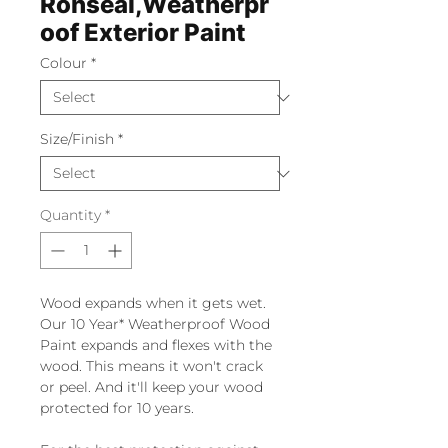
Ronseal,Weatherpr
oof Exterior Paint
Colour
*
Size/Finish
*
Quantity
*
Wood expands when it gets wet.
Our 10 Year* Weatherproof Wood
Paint expands and flexes with the
wood. This means it won't crack
or peel. And it'll keep your wood
protected for 10 years.