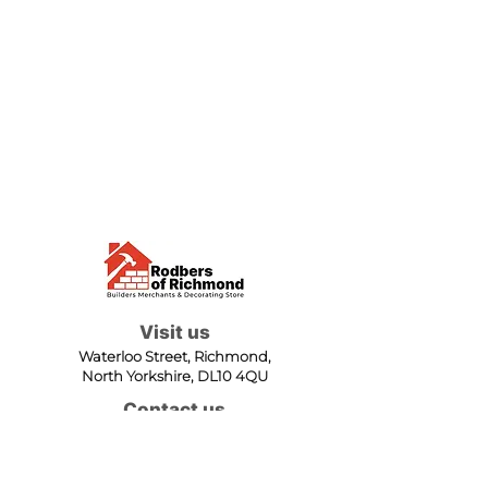
Visit us
Waterloo Street, Richmond,
North Yorkshire, DL10 4QU
Contact us
sales@rodbers.co.uk
01748 822492