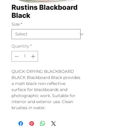
Rustins Blackboard
Black
Size
*
Quantity
*
QUICK-DRYING BLACKBOARD
BLACK Blackboard Black provides
a matt black non-reflective
surface for blackboards and
photographic work. Suitable for
interior and exterior use. Clean
brushes in water.