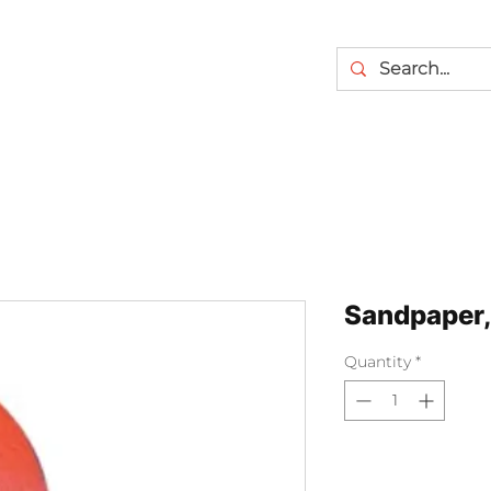
Sandpaper,
Quantity
*