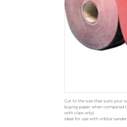
Cut to the size that suits your 
buying paper when compared to 
with clips only).
Ideal for use with orbital sande