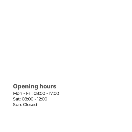
Opening hours
Mon - Fri: 08:00 - 17:00
Sat: 08:00 - 12:00
Sun: Closed