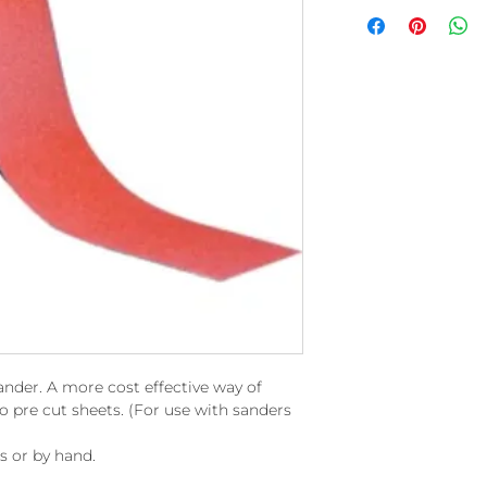
sander. A more cost effective way of
pre cut sheets. (For use with sanders
rs or by hand.