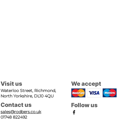
Visit us
We accept
Waterloo Street, Richmond,
North Yorkshire, DL10 4QU
Contact us
Follow us
sales@rodbers.co.uk
01748 822492