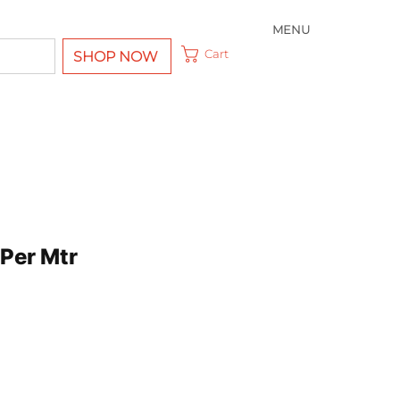
MENU
Cart
SHOP NOW
Per Mtr