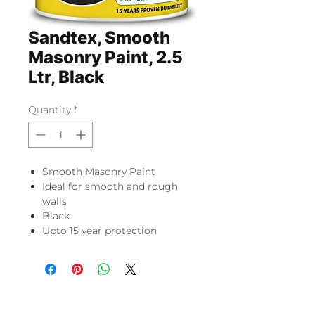
Sandtex, Smooth
Masonry Paint, 2.5
Ltr, Black
Quantity
*
Smooth Masonry Paint
Ideal for smooth and rough
walls
Black
Upto 15 year protection