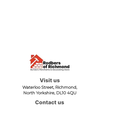
Visit us
Waterloo Street, Richmond,
North Yorkshire, DL10 4QU
Contact us
sales@rodbers.co.uk
01748 822492
Opening hours
Mon - Fri: 08:00 - 17:00
Sat: 08:00 - 12:00