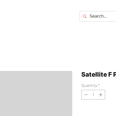
Satellite F 
Quantity
*