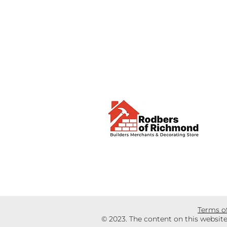
Terms o
© 2023. The content on this websit