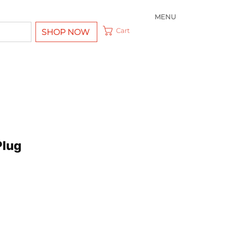
MENU
Cart
SHOP NOW
Plug