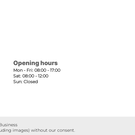
Opening hours
Mon - Fri: 08:00 - 17:00
Sat: 08:00 - 12:00
Sun: Closed
 Business
luding images) without our consent.