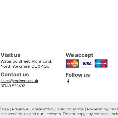
Visit us
We accept
Waterloo Street, Richmond,
North Yorkshire, DL10 4QU
Contact us
Follow us
sales@rodbers.co.uk
01748 822492
f Use
|
Privacy & Cookie Policy
|
Trading Terms
| Powered by Yell
e is owned by us and our licensors. Do not copy any content (inc