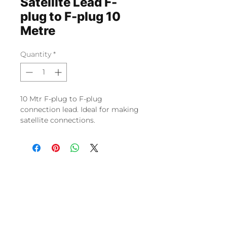
Satellite Lead F-
plug to F-plug 10
Metre
Quantity
*
10 Mtr F-plug to F-plug
connection lead. Ideal for making
satellite connections.