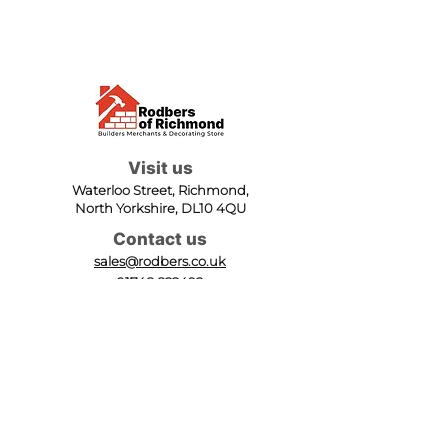
Visit us
Waterloo Street, Richmond,
North Yorkshire, DL10 4QU
Contact us
sales@rodbers.co.uk
01748 822492
Opening hours
Mon - Fri: 08:00 - 17:00
Sat: 08:00 - 12:00
Sun: Closed
We accept