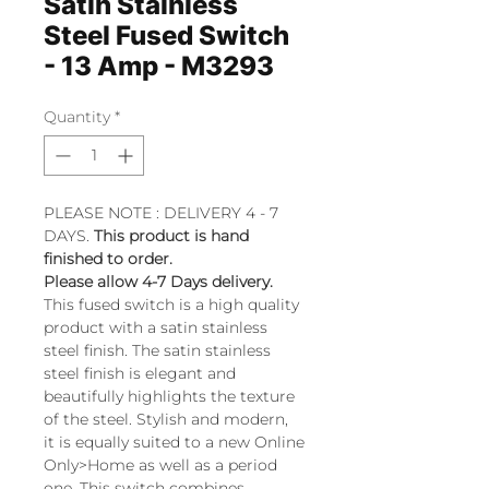
Satin Stainless
Steel Fused Switch
- 13 Amp - M3293
Quantity
*
PLEASE NOTE : DELIVERY 4 - 7
DAYS.
This product is hand
finished to order.
Please allow 4-7 Days delivery.
This fused switch is a high quality
product with a satin stainless
steel finish. The satin stainless
steel finish is elegant and
beautifully highlights the texture
of the steel. Stylish and modern,
it is equally suited to a new Online
Only>Home as well as a period
one. This switch combines