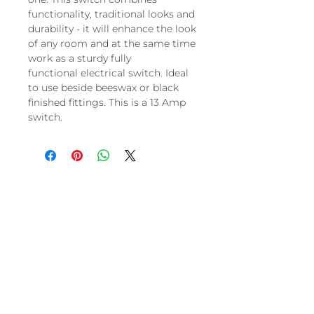
functionality, traditional looks and
durability - it will enhance the look
of any room and at the same time
work as a sturdy fully
functional electrical switch. Ideal
to use beside beeswax or black
finished fittings. This is a 13 Amp
switch.