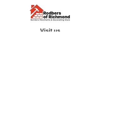
Visit us
Waterloo Street, Richmond,
North Yorkshire, DL10 4QU
Contact us
sales@rodbers.co.uk
01748 822492
Opening hours
Mon - Fri: 08:00 - 17:00
Sat: 08:00 - 12:00
Sun: Closed
We accept
Follow us