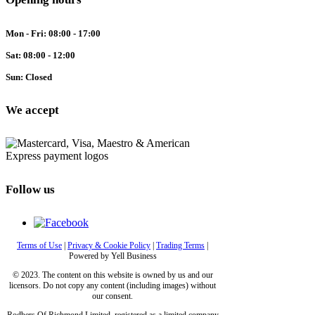
Mon - Fri: 08:00 - 17:00
Sat: 08:00 - 12:00
Sun: Closed
We accept
Follow us
Terms of Use
|
Privacy & Cookie Policy
|
Trading Terms
|
Powered by Yell Business
© 2023. The content on this website is owned by us and our
licensors. Do not copy any content (including images) without
our consent.