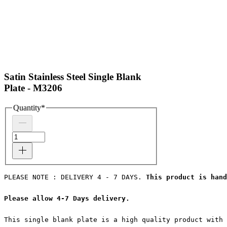
Satin Stainless Steel Single Blank
Plate - M3206
Quantity
*
PLEASE NOTE : DELIVERY 4 - 7 DAYS. 
This product is hand
Please allow 4-7 Days delivery.
This single blank plate is a high quality product with 