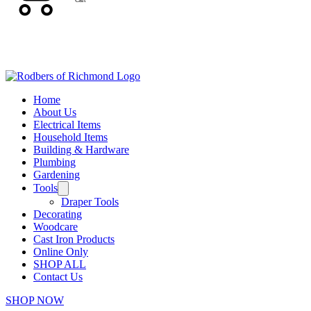
Cart
Home
About Us
Electrical Items
Household Items
Building & Hardware
Plumbing
Gardening
Tools
Draper Tools
Decorating
Woodcare
Cast Iron Products
Online Only
SHOP ALL
Contact Us
SHOP NOW