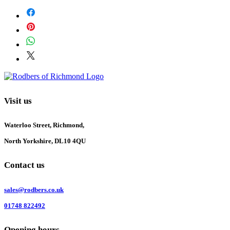
Visit us
Waterloo Street, Richmond,
North Yorkshire, DL10 4QU
Contact us
sales@rodbers.co.uk
01748 822492
Opening hours