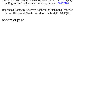
Rodbers Of Richmond Limited, registered as a limited company
in England and Wales under company number:
00997790
.
Registered Company Address: Rodbers Of Richmond, Waterloo
Street, Richmond, North Yorkshire, England, DL10 4QU.
bottom of page