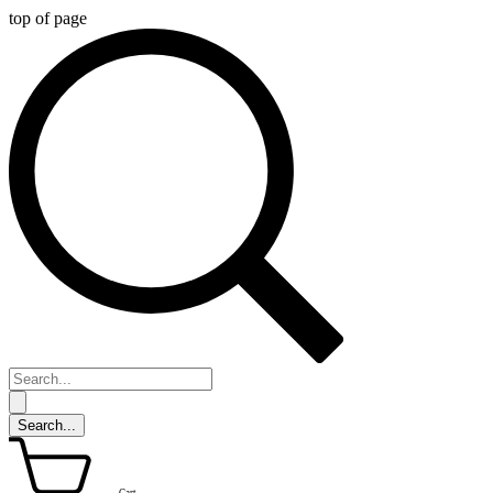
top of page