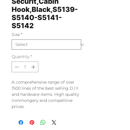
Securit,Cabin
Hook,Black,S5139-
S5140-S5141-
S5142
Size
*
Quantity
*
A comprehensive range of over
1500 lines of the best selling D.I.Y.
and hardware items. High quality
ironmongery and competitive
prices.