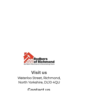
Visit us
Waterloo Street, Richmond,
North Yorkshire, DL10 4QU
Contact us
sales@rodbers.co.uk
01748 822492
Opening hours