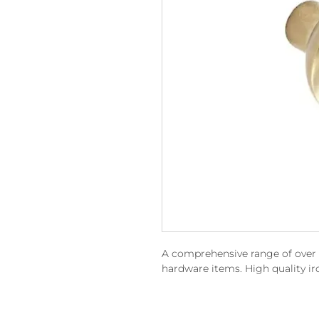
A comprehensive range of over 15
hardware items. High quality i