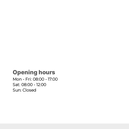
Opening hours
Mon - Fri: 08:00 - 17:00
Sat: 08:00 - 12:00
Sun: Closed