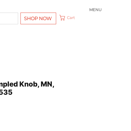
MENU
Cart
SHOP NOW
impled Knob, MN,
535