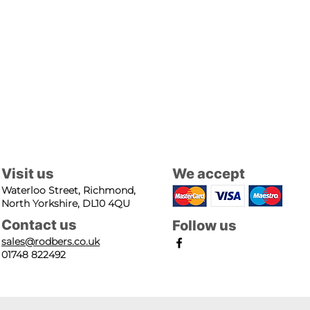
Visit us
We accept
Waterloo Street, Richmond,
North Yorkshire, DL10 4QU
Contact us
Follow us
sales@rodbers.co.uk
01748 822492