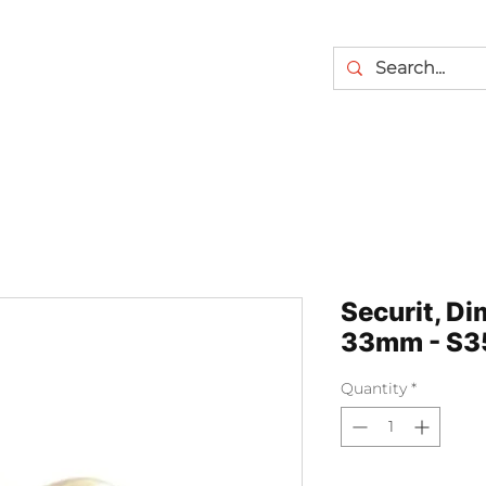
Securit, D
33mm - S3
Quantity
*