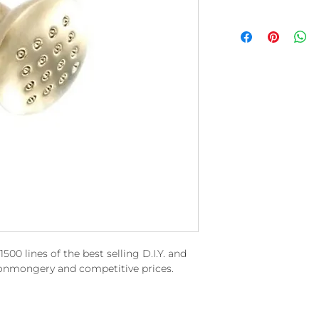
00 lines of the best selling D.I.Y. and
ronmongery and competitive prices.