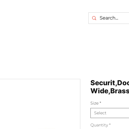
Securit,Doo
Wide,Brass
Size
*
Select
Quantity
*