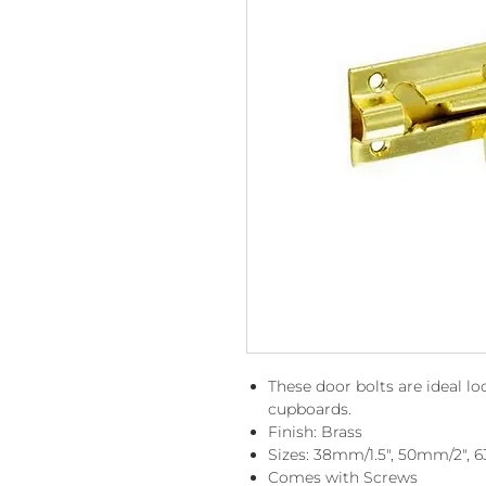
These door bolts are ideal 
cupboards.
Finish: Brass
Sizes: 38mm/1.5", 50mm/2",
Comes with Screws