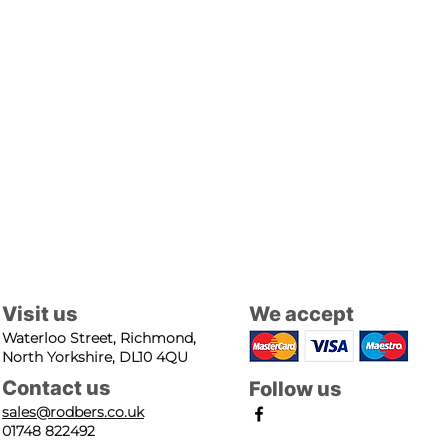
Visit us
We accept
Waterloo Street, Richmond,
North Yorkshire, DL10 4QU
Contact us
Follow us
sales@rodbers.co.uk
01748 822492