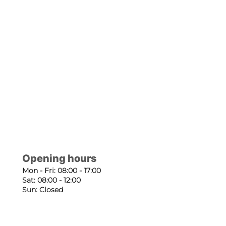
Opening hours
Mon - Fri: 08:00 - 17:00
Sat: 08:00 - 12:00
Sun: Closed