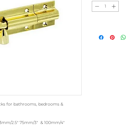
locks for bathrooms, bedrooms &
 63mm/2.5" 75mm/3" & 100mm/4"