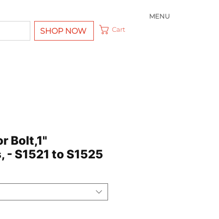
MENU
Cart
SHOP NOW
r Bolt,1"
, - S1521 to S1525