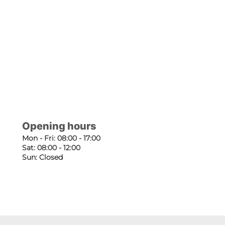
Opening hours
Mon - Fri: 08:00 - 17:00
Sat: 08:00 - 12:00
Sun: Closed