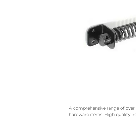
A comprehensive range of over 15
hardware items. High quality i