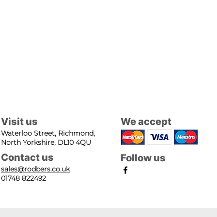
Visit us
We accept
Waterloo Street, Richmond,
North Yorkshire, DL10 4QU
Contact us
Follow us
sales@rodbers.co.uk
01748 822492