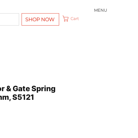
MENU
Cart
SHOP NOW
r & Gate Spring
mm, S5121