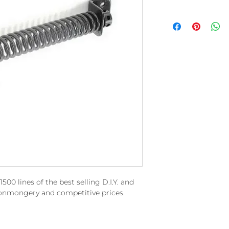
00 lines of the best selling D.I.Y. and
ronmongery and competitive prices.