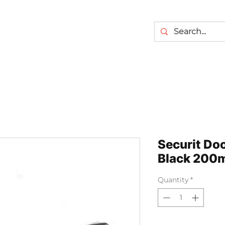
Securit Doo
Black 200
Quantity
*