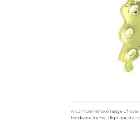
A comprehensive range of over 15
hardware items. High quality i