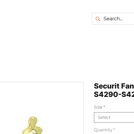
Securit Fa
S4290-S4
Size
*
Select
Quantity
*