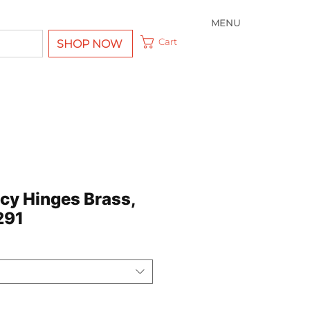
MENU
Cart
SHOP NOW
ncy Hinges Brass,
291