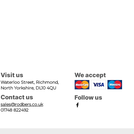
Visit us
We accept
Waterloo Street, Richmond,
North Yorkshire, DL10 4QU
Contact us
Follow us
sales@rodbers.co.uk
01748 822492