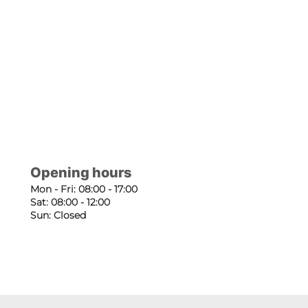
Opening hours
Mon - Fri: 08:00 - 17:00
Sat: 08:00 - 12:00
Sun: Closed