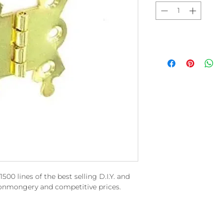
00 lines of the best selling D.I.Y. and
ronmongery and competitive prices.