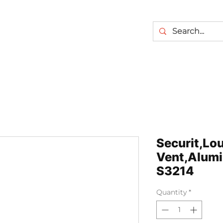
Securit,Lo
Vent,Alumi
S3214
Quantity
*