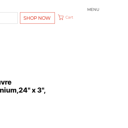
MENU
Cart
SHOP NOW
uvre
nium,24" x 3",