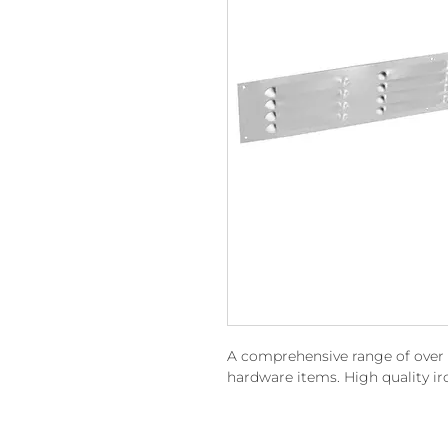
A comprehensive range of over 15
hardware items. High quality i