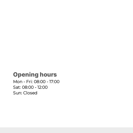
Opening hours
Mon - Fri: 08:00 - 17:00
Sat: 08:00 - 12:00
Sun: Closed