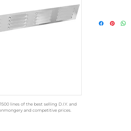
00 lines of the best selling D.I.Y. and
ronmongery and competitive prices.