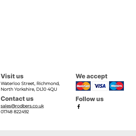
Visit us
We accept
Waterloo Street, Richmond,
North Yorkshire, DL10 4QU
Contact us
Follow us
sales@rodbers.co.uk
01748 822492