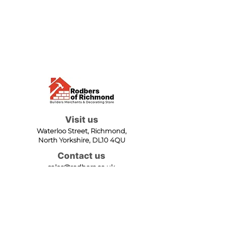
Visit us
Waterloo Street, Richmond,
North Yorkshire, DL10 4QU
Contact us
sales@rodbers.co.uk
01748 822492
Opening hours
Mon - Fri: 08:00 - 17:00
Sat: 08:00 - 12:00
Sun: Closed