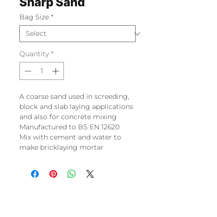
Sharp Sand
Bag Size
*
Quantity
*
A coarse sand used in screeding,
block and slab laying applications
and also for concrete mixing
Manufactured to BS EN 12620
Mix with cement and water to
make bricklaying mortar